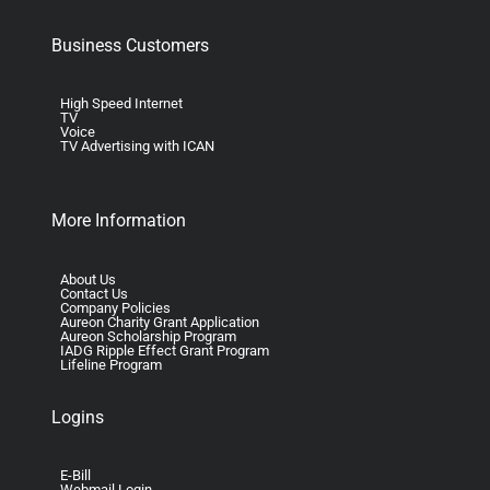
Business Customers
High Speed Internet
TV
Voice
TV Advertising with ICAN
More Information
About Us
Contact Us
Company Policies
Aureon Charity Grant Application
Aureon Scholarship Program
IADG Ripple Effect Grant Program
Lifeline Program
Logins
E-Bill
Webmail Login