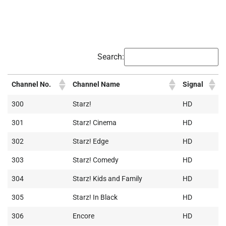
Search:
Channel No.
Channel Name
Signal
300
Starz!
HD
301
Starz! Cinema
HD
302
Starz! Edge
HD
303
Starz! Comedy
HD
304
Starz! Kids and Family
HD
305
Starz! In Black
HD
306
Encore
HD