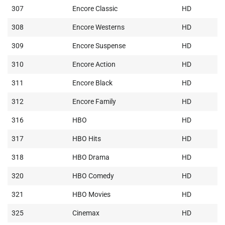
307
Encore Classic
HD
308
Encore Westerns
HD
309
Encore Suspense
HD
310
Encore Action
HD
311
Encore Black
HD
312
Encore Family
HD
316
HBO
HD
317
HBO Hits
HD
318
HBO Drama
HD
320
HBO Comedy
HD
321
HBO Movies
HD
325
Cinemax
HD