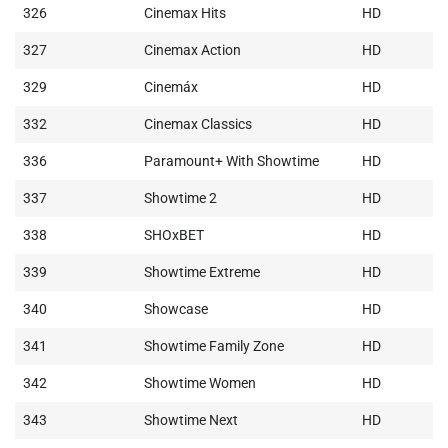
326
Cinemax Hits
HD
327
Cinemax Action
HD
329
Cinemáx
HD
332
Cinemax Classics
HD
336
Paramount+ With Showtime
HD
337
Showtime 2
HD
338
SHOxBET
HD
339
Showtime Extreme
HD
340
Showcase
HD
341
Showtime Family Zone
HD
342
Showtime Women
HD
343
Showtime Next
HD