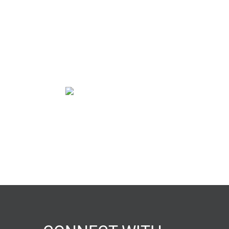
2946 | 24/7 SUPPORT:
888-508-2946
Carroll: 712-775-2946 |
Breda: 712-673-2311
Contact Us
Our
Locations
© Copyright 2026 | Western
Iowa Networks