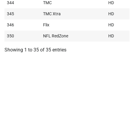
344
TMC
HD
345
TMC Xtra
HD
346
Flix
HD
350
NFL RedZone
HD
Showing 1 to 35 of 35 entries
GET IN TOUCH
TOLL FREE: 888-508-