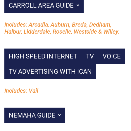
CARROLL AREA GUIDE
Includes: Arcadia, Auburn, Breda, Dedham,
Halbur, Lidderdale, Roselle, Westside & Willey.
HIGH SPEED INTERNET
TV
VOICE
TV ADVERTISING WITH ICAN
Includes: Vail
NEMAHA GUIDE