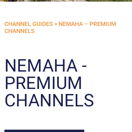
CHANNEL GUIDES
> NEMAHA – PREMIUM
CHANNELS
NEMAHA -
PREMIUM
CHANNELS