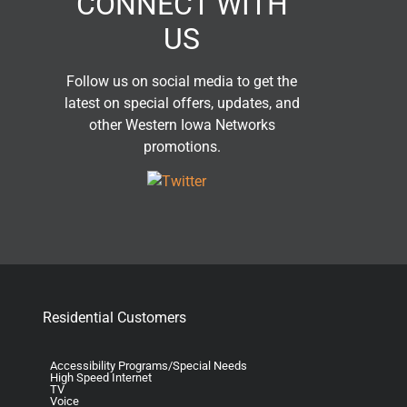
CONNECT WITH
US
Follow us on social media to get the
latest on special offers, updates, and
other Western Iowa Networks
promotions.
Residential Customers
Accessibility Programs/Special Needs
High Speed Internet
TV
Voice