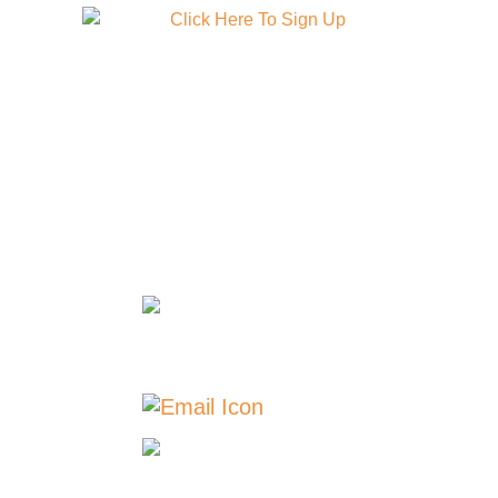
GET IN TOUCH
TOLL FREE: 888-508-
2946 | 24/7 SUPPORT:
888-508-2946
Carroll: 712-
775-2946 | Breda: 712-
673-2311
Contact Us
Our
Locations