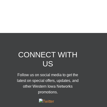
© Copyright 2026 | Western
Iowa Networks
CONNECT WITH
US
Follow us on social media to get the
latest on special offers, updates, and
other Western Iowa Networks
promotions.