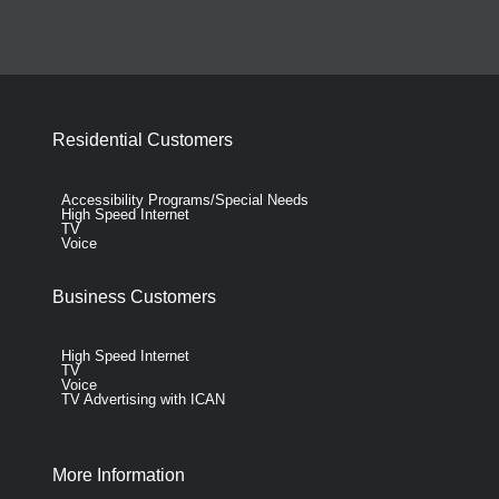
Residential Customers
Accessibility Programs/Special Needs
High Speed Internet
TV
Voice
Business Customers
High Speed Internet
TV
Voice
TV Advertising with ICAN
More Information