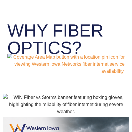
WHY FIBER
OPTICS?