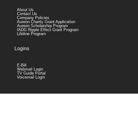
About Us
Contact Us
Company Policies
Aureon Charity Grant Application
Aureon Scholarship Program
IADG Ripple Effect Grant Program
Lifeline Program
Logins
E-Bill
Webmail Login
TV Guide Portal
Voicemail Login