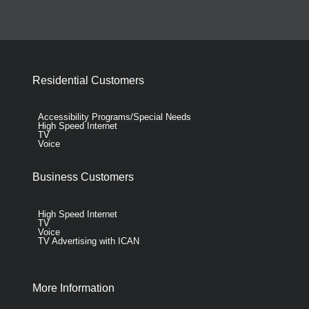
Residential Customers
Accessibility Programs/Special Needs
High Speed Internet
TV
Voice
Business Customers
High Speed Internet
TV
Voice
TV Advertising with ICAN
More Information