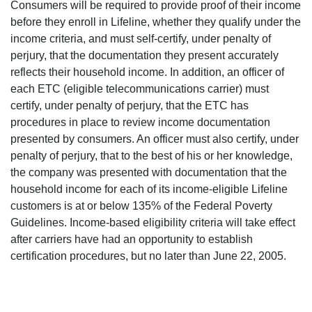
Consumers will be required to provide proof of their income
before they enroll in Lifeline, whether they qualify under the
income criteria, and must self-certify, under penalty of
perjury, that the documentation they present accurately
reflects their household income. In addition, an officer of
each ETC (eligible telecommunications carrier) must
certify, under penalty of perjury, that the ETC has
procedures in place to review income documentation
presented by consumers. An officer must also certify, under
penalty of perjury, that to the best of his or her knowledge,
the company was presented with documentation that the
household income for each of its income-eligible Lifeline
customers is at or below 135% of the Federal Poverty
Guidelines. Income-based eligibility criteria will take effect
after carriers have had an opportunity to establish
certification procedures, but no later than June 22, 2005.