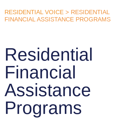
RESIDENTIAL VOICE
> RESIDENTIAL
FINANCIAL ASSISTANCE PROGRAMS
Residential
Financial
Assistance
Programs