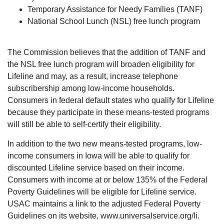
Temporary Assistance for Needy Families (TANF)
National School Lunch (NSL) free lunch program
The Commission believes that the addition of TANF and
the NSL free lunch program will broaden eligibility for
Lifeline and may, as a result, increase telephone
subscribership among low-income households.
Consumers in federal default states who qualify for Lifeline
because they participate in these means-tested programs
will still be able to self-certify their eligibility.
In addition to the two new means-tested programs, low-
income consumers in Iowa will be able to qualify for
discounted Lifeline service based on their income.
Consumers with income at or below 135% of the Federal
Poverty Guidelines will be eligible for Lifeline service.
USAC maintains a link to the adjusted Federal Poverty
Guidelines on its website, www.universalservice.org/li.