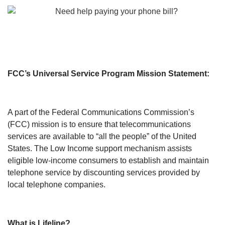
FCC’s Universal Service Program Mission Statement:
A part of the Federal Communications Commission’s
(FCC) mission is to ensure that telecommunications
services are available to “all the people” of the United
States. The Low Income support mechanism assists
eligible low-income consumers to establish and maintain
telephone service by discounting services provided by
local telephone companies.
What is Lifeline?