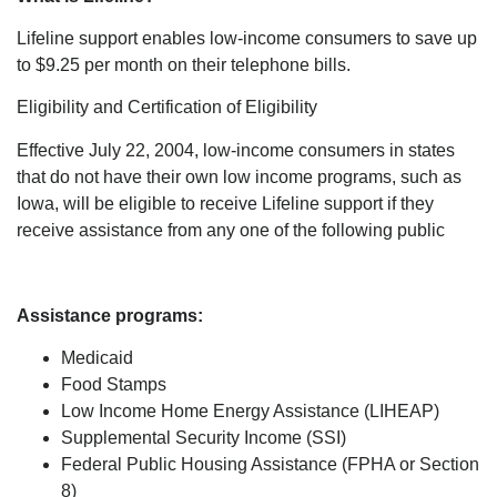
Lifeline support enables low-income consumers to save up
to $9.25 per month on their telephone bills.
Eligibility and Certification of Eligibility
Effective July 22, 2004, low-income consumers in states
that do not have their own low income programs, such as
Iowa, will be eligible to receive Lifeline support if they
receive assistance from any one of the following public
Assistance programs:
Medicaid
Food Stamps
Low Income Home Energy Assistance (LIHEAP)
Supplemental Security Income (SSI)
Federal Public Housing Assistance (FPHA or Section
8)