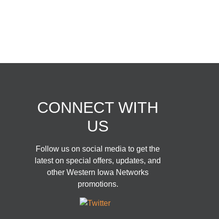
© Copyright 2026 | Western
Iowa Networks
CONNECT WITH
US
Follow us on social media to get the
latest on special offers, updates, and
other Western Iowa Networks
promotions.