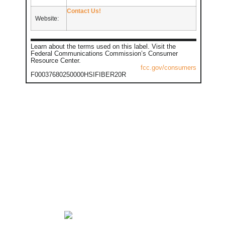
Contact Us!
Website:
Learn about the terms used on this label. Visit the
Federal Communications Commission’s Consumer
Resource Center.
fcc.gov/consumers
F00037680250000HSIFIBER20R
GET IN TOUCH
TOLL FREE: 888-508-
2946 | 24/7 SUPPORT:
888-508-2946
Carroll: 712-