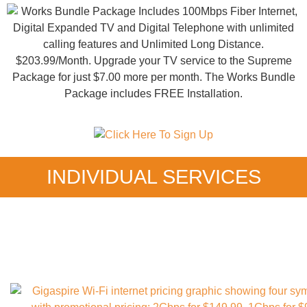
INDIVIDUAL SERVICES