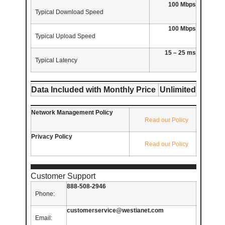
100 Mbps
Typical Download Speed
100 Mbps
Typical Upload Speed
15 – 25 ms
Typical Latency
Data Included with Monthly Price
Unlimited
Network Management Policy
Read our Policy
Privacy Policy
Read our Policy
Customer Support
888-508-2946
Phone:
customerservice@westianet.com
Email: