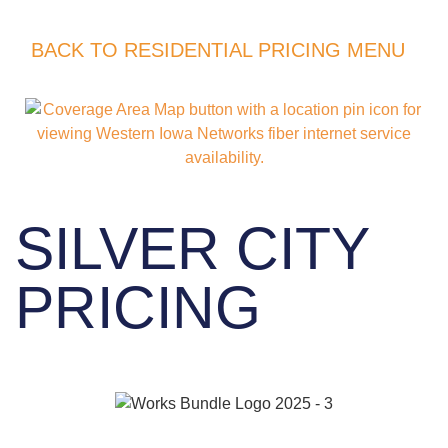
BACK TO RESIDENTIAL PRICING MENU
SILVER CITY
PRICING