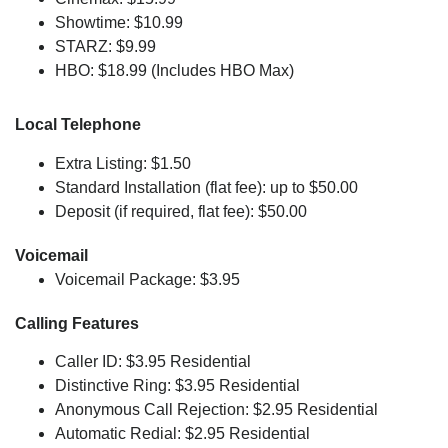
Showtime: $10.99
STARZ: $9.99
HBO: $18.99 (Includes HBO Max)
Local Telephone
Extra Listing: $1.50
Standard Installation (flat fee): up to $50.00
Deposit (if required, flat fee): $50.00
Voicemail
Voicemail Package: $3.95
Calling Features
Caller ID: $3.95 Residential
Distinctive Ring: $3.95 Residential
Anonymous Call Rejection: $2.95 Residential
Automatic Redial: $2.95 Residential