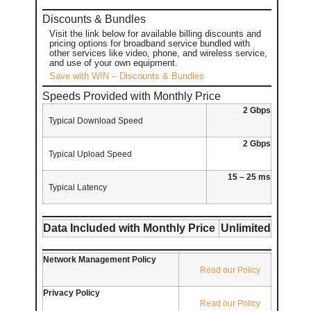
Discounts & Bundles
Visit the link below for available billing discounts and
pricing options for broadband service bundled with
other services like video, phone, and wireless service,
and use of your own equipment.
Save with WIN – Discounts & Bundles
Speeds Provided with Monthly Price
2 Gbps
Typical Download Speed
2 Gbps
Typical Upload Speed
15 – 25 ms
Typical Latency
Data Included with Monthly Price
Unlimited
Network Management Policy
Read our Policy
Privacy Policy
Read our Policy