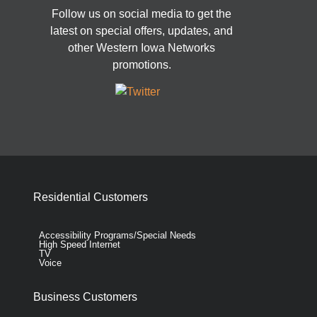
Follow us on social media to get the
latest on special offers, updates, and
other Western Iowa Networks
promotions.
Residential Customers
Accessibility Programs/Special Needs
High Speed Internet
TV
Voice
Business Customers