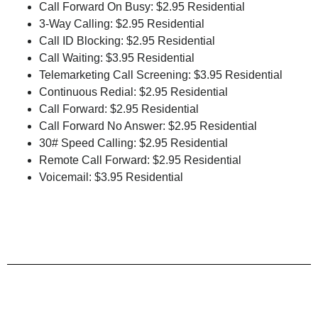
Call Forward On Busy: $2.95 Residential
3-Way Calling: $2.95 Residential
Call ID Blocking: $2.95 Residential
Call Waiting: $3.95 Residential
Telemarketing Call Screening: $3.95 Residential
Continuous Redial: $2.95 Residential
Call Forward: $2.95 Residential
Call Forward No Answer: $2.95 Residential
30# Speed Calling: $2.95 Residential
Remote Call Forward: $2.95 Residential
Voicemail: $3.95 Residential