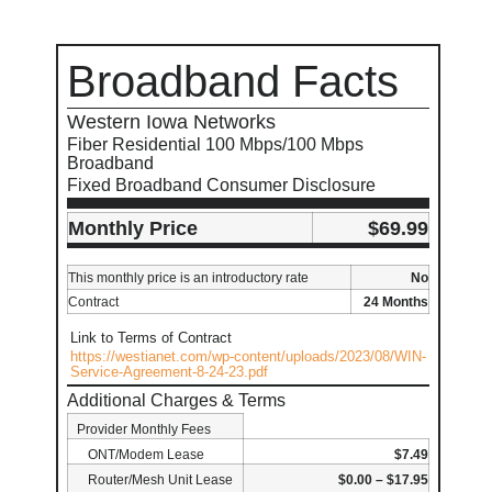
Broadband Facts
Western Iowa Networks
Fiber Residential 100 Mbps/100 Mbps
Broadband
Fixed Broadband Consumer Disclosure
Monthly Price
$69.99
This monthly price is an introductory rate
No
Contract
24 Months
Link to Terms of Contract
https://westianet.com/wp-content/uploads/2023/08/WIN-
Service-Agreement-8-24-23.pdf
Additional Charges & Terms
Provider Monthly Fees
ONT/Modem Lease
$7.49
Router/Mesh Unit Lease
$0.00 – $17.95