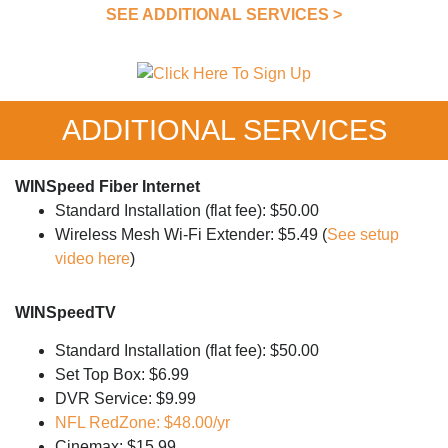
SEE ADDITIONAL SERVICES >
ADDITIONAL SERVICES
WINSpeed Fiber Internet
Standard Installation (flat fee): $50.00
Wireless Mesh Wi-Fi Extender: $5.49 (
See setup
video here
)
WINSpeedTV
Standard Installation (flat fee): $50.00
Set Top Box: $6.99
DVR Service: $9.99
NFL RedZone: $48.00/yr
Cinemax: $15.99