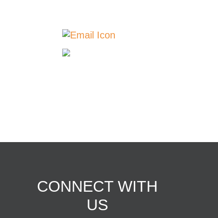
775-2946 | Breda: 712-
673-2311
Contact Us
Our
Locations
© Copyright 2026 | Western
Iowa Networks
CONNECT WITH
US