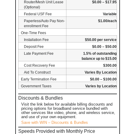
Router/Mesh Unit Lease
$0.00 – $17.95
(Optional)
Federal USF Fee
Variable
Paperless/Auto Pay Non-
$1.00/each
enrollment Fee
One-Time Fees
Installation Fee
$50.00 per service
Deposit Fee
$0.00 – $50.00
Late Payment Fee
1.5% of outstanding
balance up to $15.00
Cost Recovery Fee
$300.00
Aid To Construct
Varies By Location
Early Termination Fee
$0.00 – $100.00
Government Taxes
Varies by Location
Discounts & Bundles
Visit the link below for available billing discounts and
pricing options for broadband service bundled with
other services like video, phone, and wireless service,
and use of your own equipment.
Save with WIN – Discounts & Bundles
Speeds Provided with Monthly Price