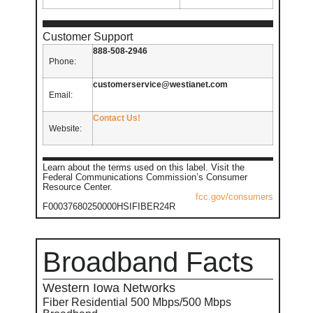
Customer Support
888-508-2946
Phone:
customerservice@westianet.com
Email:
Contact Us!
Website:
Learn about the terms used on this label. Visit the
Federal Communications Commission’s Consumer
Resource Center.
fcc.gov/consumers
F00037680250000HSIFIBER24R
Broadband Facts
Western Iowa Networks
Fiber Residential 500 Mbps/500 Mbps