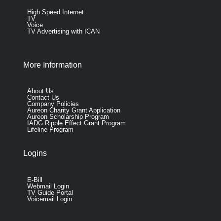
High Speed Internet
TV
Voice
TV Advertising with ICAN
More Information
About Us
Contact Us
Company Policies
Aureon Charity Grant Application
Aureon Scholarship Program
IADG Ripple Effect Grant Program
Lifeline Program
Logins
E-Bill
Webmail Login
TV Guide Portal
Voicemail Login