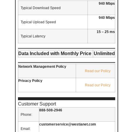
940 Mbps
Typical Download Speed
940 Mbps
Typical Upload Speed
15 – 25 ms
Typical Latency
Data Included with Monthly Price
Unlimited
Network Management Policy
Read our Policy
Privacy Policy
Read our Policy
Customer Support
888-508-2946
Phone:
customerservice@westianet.com
Email: