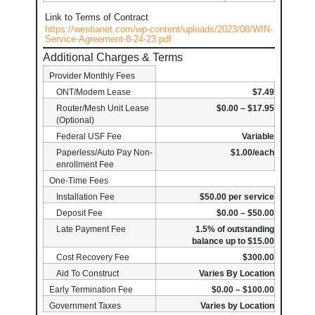
Link to Terms of Contract
https://westianet.com/wp-content/uploads/2023/08/WIN-
Service-Agreement-8-24-23.pdf
Additional Charges & Terms
Provider Monthly Fees
ONT/Modem Lease
$7.49
Router/Mesh Unit Lease
$0.00 – $17.95
(Optional)
Federal USF Fee
Variable
Paperless/Auto Pay Non-
$1.00/each
enrollment Fee
One-Time Fees
Installation Fee
$50.00 per service
Deposit Fee
$0.00 – $50.00
Late Payment Fee
1.5% of outstanding
balance up to $15.00
Cost Recovery Fee
$300.00
Aid To Construct
Varies By Location
Early Termination Fee
$0.00 – $100.00
Government Taxes
Varies by Location