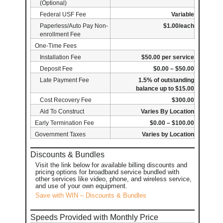
(Optional)
Federal USF Fee
Variable
Paperless/Auto Pay Non-
$1.00/each
enrollment Fee
One-Time Fees
Installation Fee
$50.00 per service
Deposit Fee
$0.00 – $50.00
Late Payment Fee
1.5% of outstanding
balance up to $15.00
Cost Recovery Fee
$300.00
Aid To Construct
Varies By Location
Early Termination Fee
$0.00 – $100.00
Government Taxes
Varies by Location
Discounts & Bundles
Visit the link below for available billing discounts and
pricing options for broadband service bundled with
other services like video, phone, and wireless service,
and use of your own equipment.
Save with WIN – Discounts & Bundles
Speeds Provided with Monthly Price