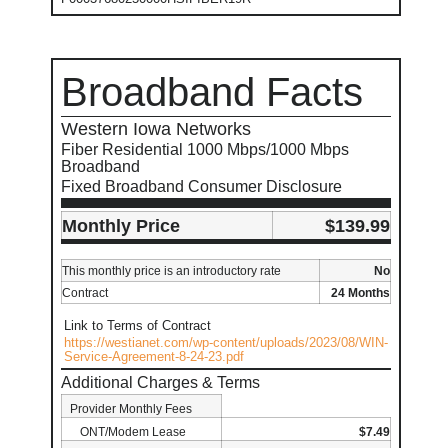
Broadband Facts
Western Iowa Networks
Fiber Residential 1000 Mbps/1000 Mbps
Broadband
Fixed Broadband Consumer Disclosure
Monthly Price
$139.99
This monthly price is an introductory rate
No
Contract
24 Months
Link to Terms of Contract
https://westianet.com/wp-content/uploads/2023/08/WIN-
Service-Agreement-8-24-23.pdf
Additional Charges & Terms
Provider Monthly Fees
ONT/Modem Lease
$7.49