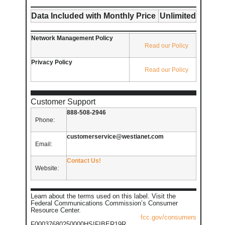
Data Included with Monthly Price
Unlimited
Network Management Policy
Read our Policy
Privacy Policy
Read our Policy
Customer Support
888-508-2946
Phone:
customerservice@westianet.com
Email:
Contact Us!
Website:
Learn about the terms used on this label. Visit the
Federal Communications Commission’s Consumer
Resource Center.
fcc.gov/consumers
F00037680250000HSIFIBER19R