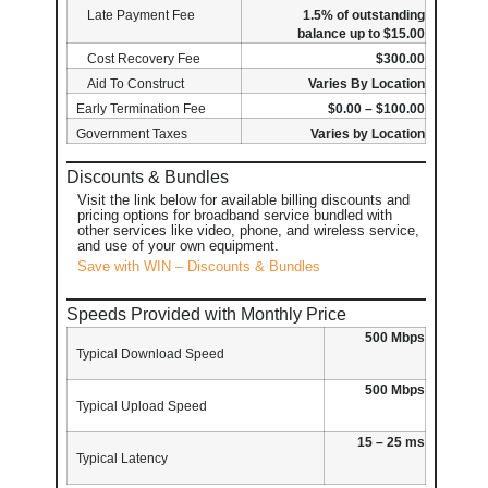
Late Payment Fee
1.5% of outstanding
balance up to $15.00
Cost Recovery Fee
$300.00
Aid To Construct
Varies By Location
Early Termination Fee
$0.00 – $100.00
Government Taxes
Varies by Location
Discounts & Bundles
Visit the link below for available billing discounts and
pricing options for broadband service bundled with
other services like video, phone, and wireless service,
and use of your own equipment.
Save with WIN – Discounts & Bundles
Speeds Provided with Monthly Price
500 Mbps
Typical Download Speed
500 Mbps
Typical Upload Speed
15 – 25 ms
Typical Latency