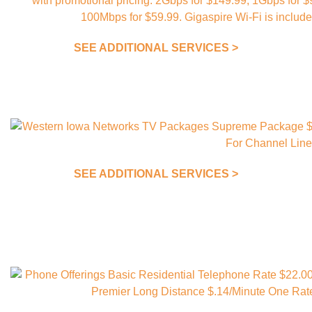
SEE ADDITIONAL SERVICES >
SEE ADDITIONAL SERVICES >