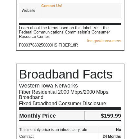
Contact Us!
Website:
Learn about the terms used on this label. Visit the
Federal Communications Commission’s Consumer
Resource Center.
fcc.gov/consumers
F00037680250000HSIFIBER18R
Broadband Facts
Western Iowa Networks
Fiber Residential 2000 Mbps/2000 Mbps
Broadband
Fixed Broadband Consumer Disclosure
Monthly Price
$159.99
This monthly price is an introductory rate
No
Contract
24 Months