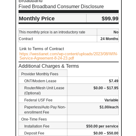
Broadband
Fixed Broadband Consumer Disclosure
Monthly Price
$99.99
This monthly price is an introductory rate
No
Contract
24 Months
Link to Terms of Contract
https://westianet.com/wp-content/uploads/2023/08/WIN-
Service-Agreement-8-24-23.pdf
Additional Charges & Terms
Provider Monthly Fees
ONT/Modem Lease
$7.49
Router/Mesh Unit Lease
$0.00 – $17.95
(Optional)
Federal USF Fee
Variable
Paperless/Auto Pay Non-
$1.00/each
enrollment Fee
One-Time Fees
Installation Fee
$50.00 per service
Deposit Fee
$0.00 – $50.00