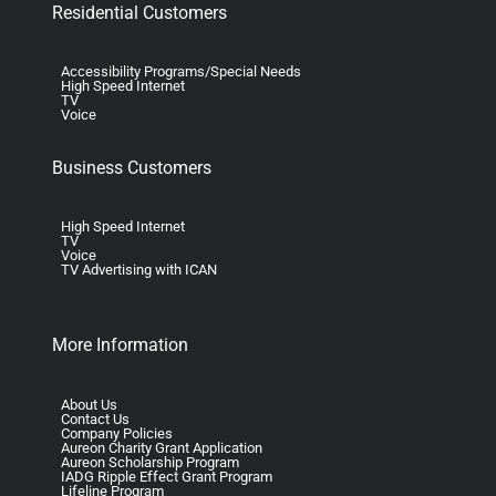
Residential Customers
Accessibility Programs/Special Needs
High Speed Internet
TV
Voice
Business Customers
High Speed Internet
TV
Voice
TV Advertising with ICAN
More Information
About Us
Contact Us
Company Policies
Aureon Charity Grant Application
Aureon Scholarship Program
IADG Ripple Effect Grant Program
Lifeline Program