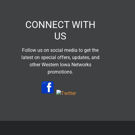
CONNECT WITH
US
Follow us on social media to get the
latest on special offers, updates, and
other Western Iowa Networks
promotions.