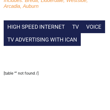
Includes: Breda, Lidderdale, Westside,
Arcadia, Auburn
HIGH SPEED INTERNET
TV
VOICE
TV ADVERTISING WITH ICAN
[table “” not found /]