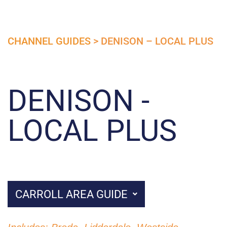
CHANNEL GUIDES
> DENISON – LOCAL PLUS
DENISON -
LOCAL PLUS
CARROLL AREA GUIDE