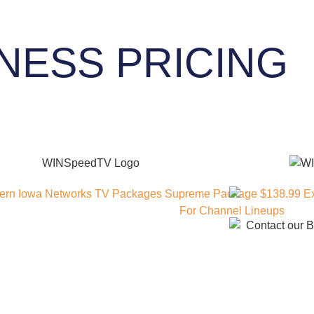
NESS PRICING