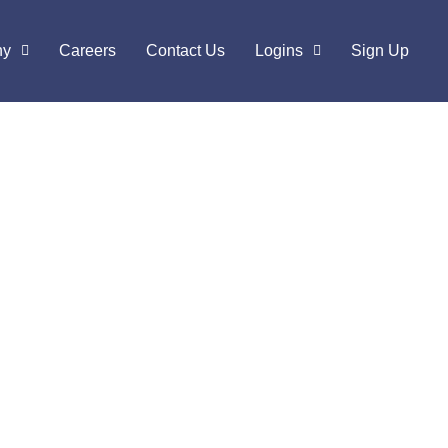
ny
Careers
Contact Us
Logins
Sign Up