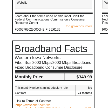
Website:
We
Learn about the terms used on this label. Visit the
Lear
Federal Communications Commission’s Consumer
Fed
Resource Center.
Res
fcc.gov/consumers
F00037680250000HSIFIBER18B
F00
Broadband Facts
Western Iowa Networks
Fiber Bus 2000 Mbps/2000 Mbps Broadband
Fixed Broadband Consumer Disclosure
Monthly Price
$349.99
This monthly price is an introductory rate
No
Contract
24 Months
Link to Terms of Contract
https://westianet.com/wp-