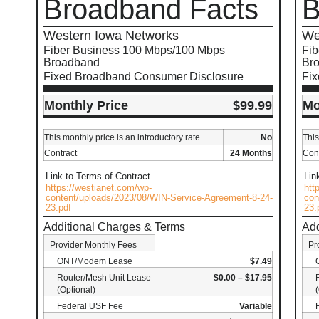
Broadband Facts
B
Western Iowa Networks
We
Fiber Business 100 Mbps/100 Mbps
Fib
Broadband
Br
Fixed Broadband Consumer Disclosure
Fi
Monthly Price
$99.99
Mo
This monthly price is an introductory rate
No
This
Contract
24 Months
Cont
Link to Terms of Contract
Lin
https://westianet.com/wp-
htt
content/uploads/2023/08/WIN-Service-Agreement-8-24-
con
23.pdf
23.
Additional Charges & Terms
Add
Provider Monthly Fees
Pr
ONT/Modem Lease
$7.49
Router/Mesh Unit Lease
$0.00 – $17.95
(Optional)
Federal USF Fee
Variable