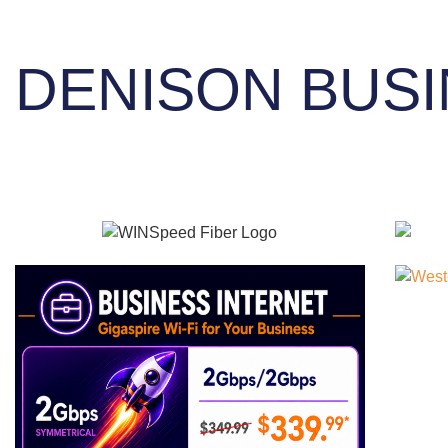
DENISON BUSI