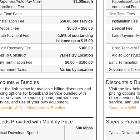
Paperless/Auto Pay Non-
$1.00/each
Paperless/Auto 
enrollment Fee
enrollment Fee
e-Time Fees
One-Time Fees
Installation Fee
$50.00 per service
Installation Fee
Deposit Fee
$0.00 – $50.00
Deposit Fee
Late Payment Fee
1.5% of outstanding
Late Payment F
balance up to $15.00
Cost Recovery Fee
$300.00
Cost Recovery 
Aid To Construct
Varies By Location
Aid To Construct
rly Termination Fee
$0.00 – $100.00
Early Termination
vernment Taxes
Varies by Location
Government Taxe
counts & Bundles
Discounts & B
sit the link below for available billing discounts and
Visit the link bel
icing options for broadband service bundled with
pricing options f
her services like video, phone, and wireless
other services li
rvice, and use of your own equipment.
service, and use
ve with WIN – Discounts & Bundles
Save with WIN –
eds Provided with Monthly Price
Speeds Provide
500 Mbps
pical Download Speed
Typical Download