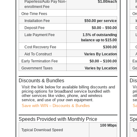
Paperless/Auto Pay Non-
$1.00/each
enrollment Fee
One-Time Fees
On
Installation Fee
$50.00 per service
Deposit Fee
$0.00 – $50.00
Late Payment Fee
1.5% of outstanding
balance up to $15.00
Cost Recovery Fee
$300.00
Aid To Construct
Varies By Location
Early Termination Fee
$0.00 – $100.00
Ea
Government Taxes
Varies by Location
Go
Discounts & Bundles
Dis
Visit the link below for available billing discounts and
Vi
pricing options for broadband service bundled with
pr
other services like video, phone, and wireless
ot
service, and use of your own equipment.
se
Save with WIN – Discounts & Bundles
Sa
Speeds Provided with Monthly Price
Spe
100 Mbps
Typical Download Speed
Ty