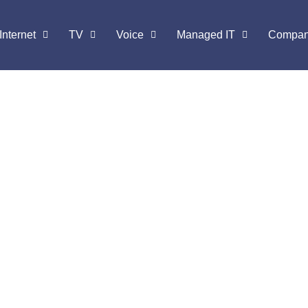
Internet
TV
Voice
Managed IT
Compa