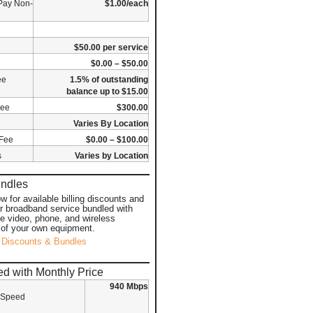
Pay Non-
$1.00/each
$50.00 per service
$0.00 – $50.00
ee
1.5% of outstanding
balance up to $15.00
Fee
$300.00
Varies By Location
 Fee
$0.00 – $100.00
s
Varies by Location
undles
ow for available billing discounts and
or broadband service bundled with
ke video, phone, and wireless
 of your own equipment.
 Discounts & Bundles
d with Monthly Price
940 Mbps
 Speed