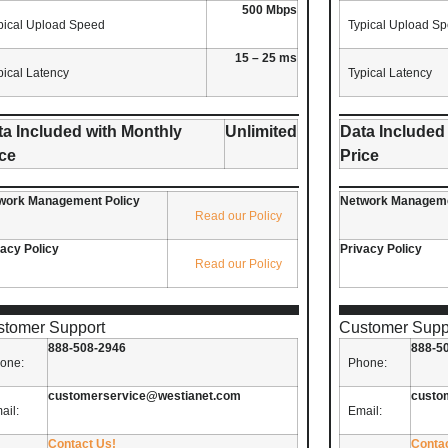
500 Mbps
pical Upload Speed
Typical Upload S
15 – 25 ms
pical Latency
Typical Latency
ta Included with Monthly
Unlimited
Data Included
ice
Price
work Management Policy
Network Manageme
Read our Policy
vacy Policy
Privacy Policy
Read our Policy
stomer Support
Customer Supp
888-508-2946
888-5
one:
Phone:
customerservice@westianet.com
custo
ail:
Email:
Contact Us!
Conta