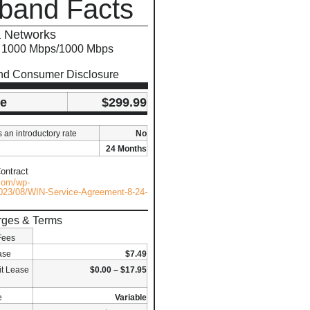
band Facts
 Networks
s 1000 Mbps/1000 Mbps
nd Consumer Disclosure
ce
$299.99
s an introductory rate
No
24 Months
ontract
.com/wp-
023/08/WIN-Service-Agreement-8-24-
rges & Terms
Fees
ase
$7.49
t Lease
$0.00 – $17.95
e
Variable