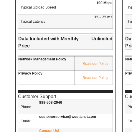
100 Mbps
Typical Upload Speed
Ty
15 – 25 ms
Typical Latency
Ty
Data Included with Monthly
Unlimited
Da
Price
Pr
Network Management Policy
Net
Read our Policy
Privacy Policy
Pri
Read our Policy
Customer Support
Cu
888-508-2946
Phone:
Ph
customerservice@westianet.com
Email:
Em
Contact Us!