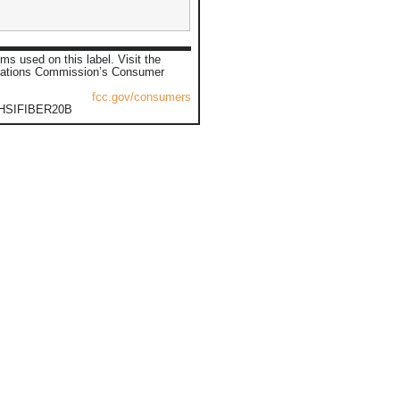
ms used on this label. Visit the
ations Commission’s Consumer
fcc.gov/consumers
0HSIFIBER20B