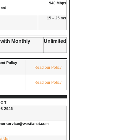
940 Mbps
peed
15 – 25 ms
 with Monthly
Unlimited
nt Policy
Read our Policy
Read our Policy
ort
08-2946
merservice@westianet.com
ct Us!