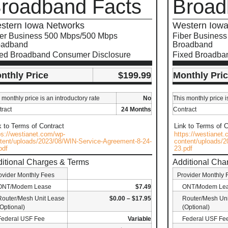
roadband Facts
Broad
stern Iowa Networks
Western Iowa
er Business 500 Mbps/500 Mbps
Fiber Busines
oadband
Broadband
xed Broadband Consumer Disclosure
Fixed Broadba
nthly Price
$199.99
Monthly Pri
 monthly price is an introductory rate
No
This monthly price i
ract
24 Months
Contract
k to Terms of Contract
Link to Terms of C
ps://westianet.com/wp-
https://westianet
tent/uploads/2023/08/WIN-Service-Agreement-8-24-
content/uploads/2
pdf
23.pdf
itional Charges & Terms
Additional Cha
ovider Monthly Fees
Provider Monthly 
ONT/Modem Lease
$7.49
ONT/Modem Le
Router/Mesh Unit Lease
$0.00 – $17.95
Router/Mesh Uni
(Optional)
(Optional)
Federal USF Fee
Variable
Federal USF Fe