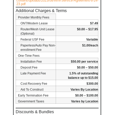
content/uploads/2023/08/WIN-Service-Agreement-8-24-
23.pdf
Additional Charges & Terms
Provider Monthly Fees
ONT/Modem Lease
$7.49
Router/Mesh Unit Lease
$0.00 – $17.95
(Optional)
Federal USF Fee
Variable
Paperless/Auto Pay Non-
$1.00/each
enrollment Fee
One-Time Fees
Installation Fee
$50.00 per service
Deposit Fee
$0.00 – $50.00
Late Payment Fee
1.5% of outstanding
balance up to $15.00
Cost Recovery Fee
$300.00
Aid To Construct
Varies By Location
Early Termination Fee
$0.00 – $100.00
Government Taxes
Varies by Location
Discounts & Bundles