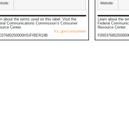
bsite:
Website:
n about the terms used on this label. Visit the
Learn about the ter
eral Communications Commission’s Consumer
Federal Communic
ource Center.
Resource Center.
fcc.gov/consumers
037680250000HSIFIBER19B
F0003768025000