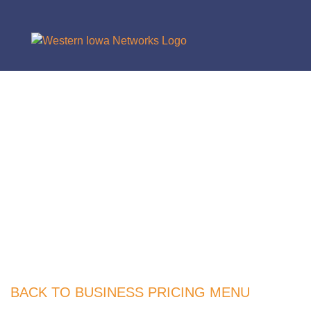
BACK TO BUSINESS PRICING MENU