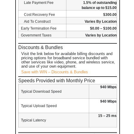
Late Payment Fee
1.5% of outstanding
balance up to $15.00
Cost Recovery Fee
$300.00
Aid To Construct
Varies By Location
Early Termination Fee
$0.00 – $100.00
Government Taxes
Varies by Location
Discounts & Bundles
Visit the link below for available billing discounts and
pricing options for broadband service bundled with
other services like video, phone, and wireless service,
and use of your own equipment.
Save with WIN – Discounts & Bundles
Speeds Provided with Monthly Price
940 Mbps
Typical Download Speed
940 Mbps
Typical Upload Speed
15 – 25 ms
Typical Latency