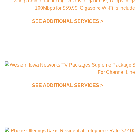
SEE ADDITIONAL SERVICES >
SEE ADDITIONAL SERVICES >