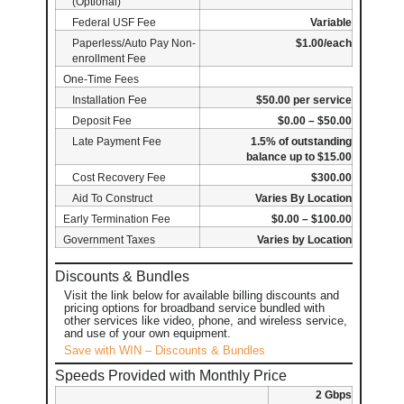
(Optional)
Federal USF Fee
Variable
Paperless/Auto Pay Non-
$1.00/each
enrollment Fee
One-Time Fees
Installation Fee
$50.00 per service
Deposit Fee
$0.00 – $50.00
Late Payment Fee
1.5% of outstanding
balance up to $15.00
Cost Recovery Fee
$300.00
Aid To Construct
Varies By Location
Early Termination Fee
$0.00 – $100.00
Government Taxes
Varies by Location
Discounts & Bundles
Visit the link below for available billing discounts and
pricing options for broadband service bundled with
other services like video, phone, and wireless service,
and use of your own equipment.
Save with WIN – Discounts & Bundles
Speeds Provided with Monthly Price
2 Gbps