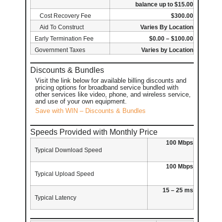
balance up to $15.00
Cost Recovery Fee
$300.00
Aid To Construct
Varies By Location
Early Termination Fee
$0.00 – $100.00
Government Taxes
Varies by Location
Discounts & Bundles
Visit the link below for available billing discounts and
pricing options for broadband service bundled with
other services like video, phone, and wireless service,
and use of your own equipment.
Save with WIN – Discounts & Bundles
Speeds Provided with Monthly Price
100 Mbps
Typical Download Speed
100 Mbps
Typical Upload Speed
15 – 25 ms
Typical Latency