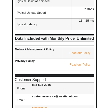
Typical Download Speed
2 Gbps
Typical Upload Speed
15 – 25 ms
Typical Latency
Data Included with Monthly Price
Unlimited
Network Management Policy
Read our Policy
Privacy Policy
Read our Policy
Customer Support
888-508-2946
Phone:
customerservice@westianet.com
Email:
Contact Us!