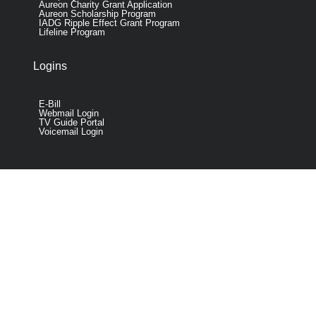
Aureon Charity Grant Application
Aureon Scholarship Program
IADG Ripple Effect Grant Program
Lifeline Program
Logins
E-Bill
Webmail Login
TV Guide Portal
Voicemail Login