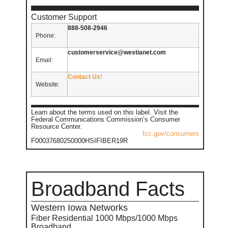
Customer Support
888-508-2946
Phone:
customerservice@westianet.com
Email:
Contact Us!
Website:
Learn about the terms used on this label. Visit the
Federal Communications Commission’s Consumer
Resource Center.
fcc.gov/consumers
F00037680250000HSIFIBER19R
Broadband Facts
Western Iowa Networks
Fiber Residential 1000 Mbps/1000 Mbps
Broadband