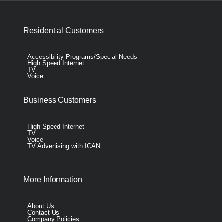
Residential Customers
Accessibility Programs/Special Needs
High Speed Internet
TV
Voice
Business Customers
High Speed Internet
TV
Voice
TV Advertising with ICAN
More Information
About Us
Contact Us
Company Policies