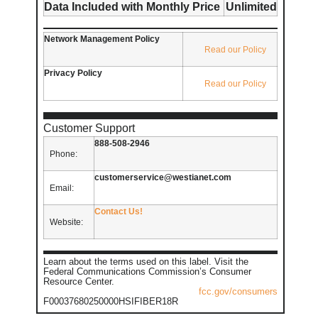
Data Included with Monthly Price
Unlimited
Network Management Policy
Read our Policy
Privacy Policy
Read our Policy
Customer Support
888-508-2946
Phone:
customerservice@westianet.com
Email:
Contact Us!
Website:
Learn about the terms used on this label. Visit the
Federal Communications Commission’s Consumer
Resource Center.
fcc.gov/consumers
F00037680250000HSIFIBER18R