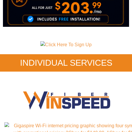
INDIVIDUAL SERVICES