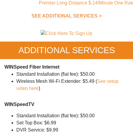
SEE ADDITIONAL SERVICES >
ADDITIONAL SERVICES
WINSpeed Fiber Internet
Standard Installation (flat fee): $50.00
Wireless Mesh Wi-Fi Extender: $5.49 (
See setup
video here
)
WINSpeedTV
Standard Installation (flat fee): $50.00
Set Top Box: $6.99
DVR Service: $9.99