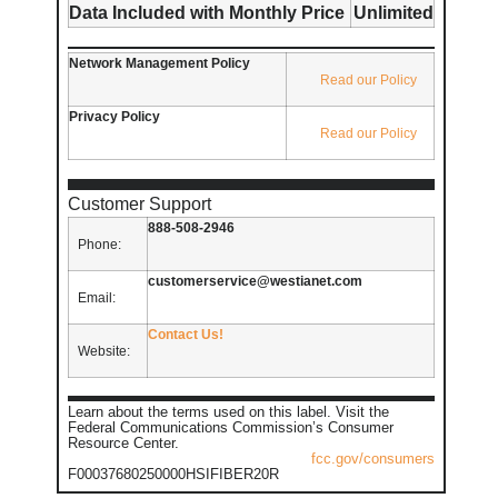
Data Included with Monthly Price
Unlimited
Network Management Policy
Read our Policy
Privacy Policy
Read our Policy
Customer Support
888-508-2946
Phone:
customerservice@westianet.com
Email:
Contact Us!
Website:
Learn about the terms used on this label. Visit the
Federal Communications Commission’s Consumer
Resource Center.
fcc.gov/consumers
F00037680250000HSIFIBER20R