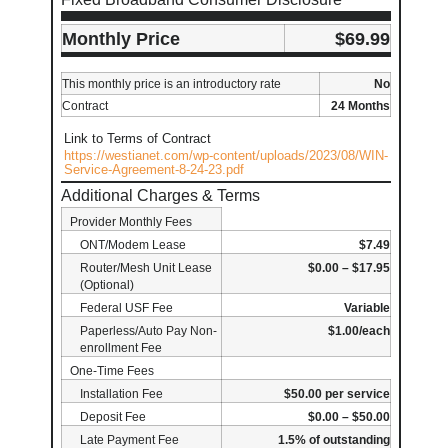
Monthly Price
$69.99
This monthly price is an introductory rate
No
Contract
24 Months
Link to Terms of Contract
https://westianet.com/wp-content/uploads/2023/08/WIN-
Service-Agreement-8-24-23.pdf
Additional Charges & Terms
Provider Monthly Fees
ONT/Modem Lease
$7.49
Router/Mesh Unit Lease
$0.00 – $17.95
(Optional)
Federal USF Fee
Variable
Paperless/Auto Pay Non-
$1.00/each
enrollment Fee
One-Time Fees
Installation Fee
$50.00 per service
Deposit Fee
$0.00 – $50.00
Late Payment Fee
1.5% of outstanding