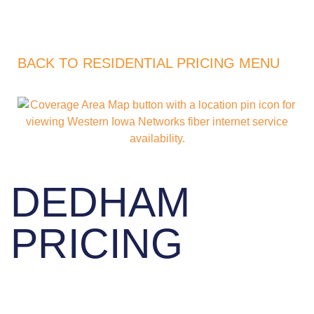
BACK TO RESIDENTIAL PRICING MENU
DEDHAM
PRICING