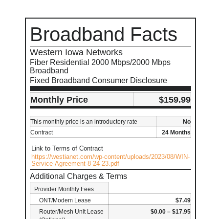
Broadband Facts
Western Iowa Networks
Fiber Residential 2000 Mbps/2000 Mbps
Broadband
Fixed Broadband Consumer Disclosure
Monthly Price
$159.99
This monthly price is an introductory rate
No
Contract
24 Months
Link to Terms of Contract
https://westianet.com/wp-content/uploads/2023/08/WIN-
Service-Agreement-8-24-23.pdf
Additional Charges & Terms
Provider Monthly Fees
ONT/Modem Lease
$7.49
Router/Mesh Unit Lease
$0.00 – $17.95