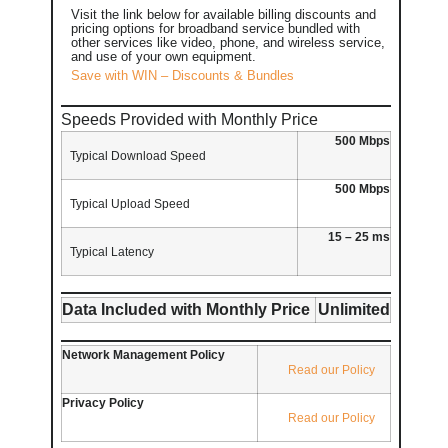
Visit the link below for available billing discounts and
pricing options for broadband service bundled with
other services like video, phone, and wireless service,
and use of your own equipment.
Save with WIN – Discounts & Bundles
Speeds Provided with Monthly Price
500 Mbps
Typical Download Speed
500 Mbps
Typical Upload Speed
15 – 25 ms
Typical Latency
Data Included with Monthly Price
Unlimited
Network Management Policy
Read our Policy
Privacy Policy
Read our Policy