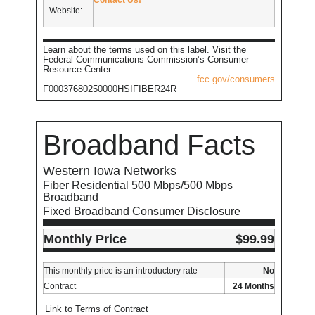
Website:
Learn about the terms used on this label. Visit the
Federal Communications Commission’s Consumer
Resource Center.
fcc.gov/consumers
F00037680250000HSIFIBER24R
Broadband Facts
Western Iowa Networks
Fiber Residential 500 Mbps/500 Mbps
Broadband
Fixed Broadband Consumer Disclosure
Monthly Price
$99.99
This monthly price is an introductory rate
No
Contract
24 Months
Link to Terms of Contract