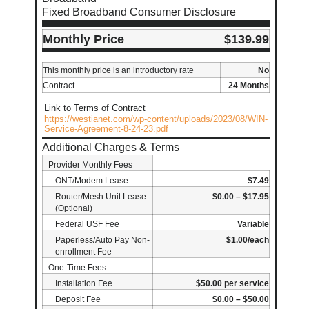
Fixed Broadband Consumer Disclosure
Monthly Price
$139.99
This monthly price is an introductory rate
No
Contract
24 Months
Link to Terms of Contract
https://westianet.com/wp-content/uploads/2023/08/WIN-
Service-Agreement-8-24-23.pdf
Additional Charges & Terms
Provider Monthly Fees
ONT/Modem Lease
$7.49
Router/Mesh Unit Lease
$0.00 – $17.95
(Optional)
Federal USF Fee
Variable
Paperless/Auto Pay Non-
$1.00/each
enrollment Fee
One-Time Fees
Installation Fee
$50.00 per service
Deposit Fee
$0.00 – $50.00