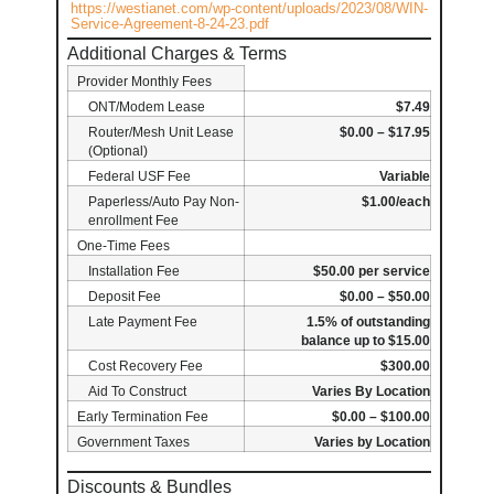
https://westianet.com/wp-content/uploads/2023/08/WIN-
Service-Agreement-8-24-23.pdf
Additional Charges & Terms
Provider Monthly Fees
ONT/Modem Lease
$7.49
Router/Mesh Unit Lease
$0.00 – $17.95
(Optional)
Federal USF Fee
Variable
Paperless/Auto Pay Non-
$1.00/each
enrollment Fee
One-Time Fees
Installation Fee
$50.00 per service
Deposit Fee
$0.00 – $50.00
Late Payment Fee
1.5% of outstanding
balance up to $15.00
Cost Recovery Fee
$300.00
Aid To Construct
Varies By Location
Early Termination Fee
$0.00 – $100.00
Government Taxes
Varies by Location
Discounts & Bundles