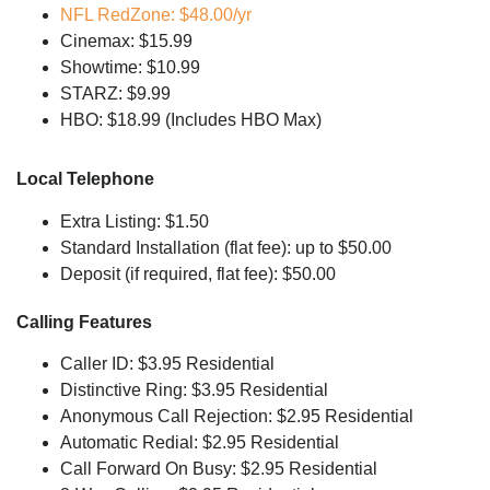
NFL RedZone: $48.00/yr
Cinemax: $15.99
Showtime: $10.99
STARZ: $9.99
HBO: $18.99 (Includes HBO Max)
Local Telephone
Extra Listing: $1.50
Standard Installation (flat fee): up to $50.00
Deposit (if required, flat fee): $50.00
Calling Features
Caller ID: $3.95 Residential
Distinctive Ring: $3.95 Residential
Anonymous Call Rejection: $2.95 Residential
Automatic Redial: $2.95 Residential
Call Forward On Busy: $2.95 Residential