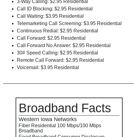
3-Way Calling: $2.95 Residential
Call ID Blocking: $2.95 Residential
Call Waiting: $3.95 Residential
Telemarketing Call Screening: $3.95 Residential
Continuous Redial: $2.95 Residential
Call Forward: $2.95 Residential
Call Forward No Answer: $2.95 Residential
30# Speed Calling: $2.95 Residential
Remote Call Forward: $2.95 Residential
Voicemail: $3.95 Residential
Broadband Facts
Western Iowa Networks
Fiber Residential 100 Mbps/100 Mbps
Broadband
Fixed Broadband Consumer Disclosure