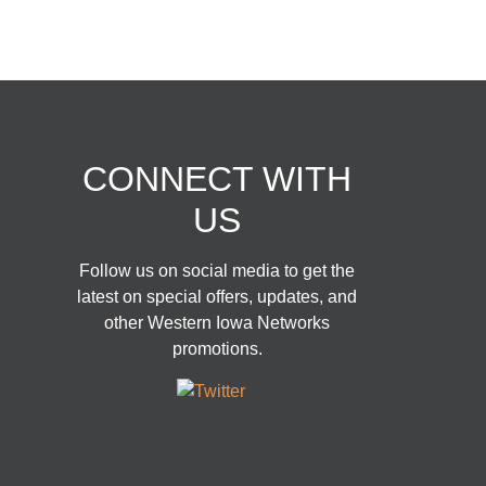
CONNECT WITH
US
Follow us on social media to get the
latest on special offers, updates, and
other Western Iowa Networks
promotions.