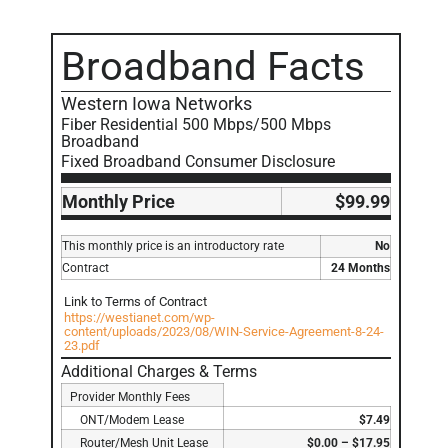
Broadband Facts
Western Iowa Networks
Fiber Residential 500 Mbps/500 Mbps
Broadband
Fixed Broadband Consumer Disclosure
Monthly Price
$99.99
This monthly price is an introductory rate
No
Contract
24 Months
Link to Terms of Contract
https://westianet.com/wp-
content/uploads/2023/08/WIN-Service-Agreement-8-24-
23.pdf
Additional Charges & Terms
Provider Monthly Fees
ONT/Modem Lease
$7.49
Router/Mesh Unit Lease
$0.00 – $17.95