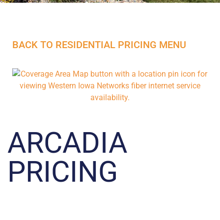
BACK TO RESIDENTIAL PRICING MENU
ARCADIA
PRICING