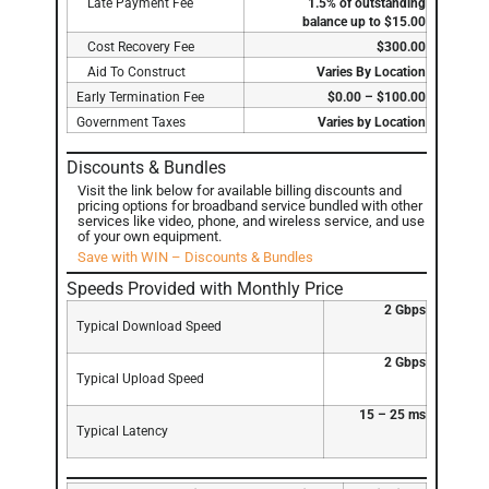
Late Payment Fee
1.5% of outstanding
balance up to $15.00
Cost Recovery Fee
$300.00
Aid To Construct
Varies By Location
Early Termination Fee
$0.00 – $100.00
Government Taxes
Varies by Location
Discounts & Bundles
Visit the link below for available billing discounts and
pricing options for broadband service bundled with other
services like video, phone, and wireless service, and use
of your own equipment.
Save with WIN – Discounts & Bundles
Speeds Provided with Monthly Price
2 Gbps
Typical Download Speed
2 Gbps
Typical Upload Speed
15 – 25 ms
Typical Latency