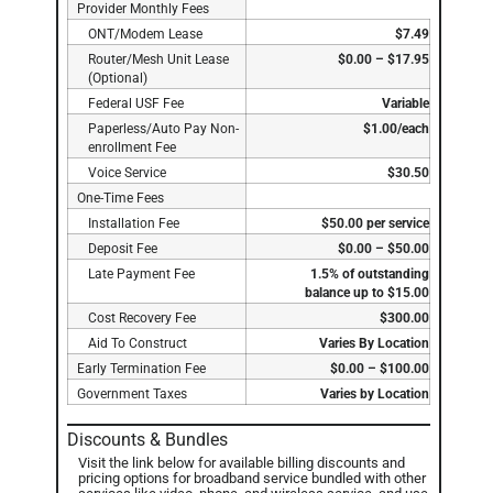
Provider Monthly Fees
ONT/Modem Lease
$7.49
Router/Mesh Unit Lease
$0.00 – $17.95
(Optional)
Federal USF Fee
Variable
Paperless/Auto Pay Non-
$1.00/each
enrollment Fee
Voice Service
$30.50
One-Time Fees
Installation Fee
$50.00 per service
Deposit Fee
$0.00 – $50.00
Late Payment Fee
1.5% of outstanding
balance up to $15.00
Cost Recovery Fee
$300.00
Aid To Construct
Varies By Location
Early Termination Fee
$0.00 – $100.00
Government Taxes
Varies by Location
Discounts & Bundles
Visit the link below for available billing discounts and
pricing options for broadband service bundled with other