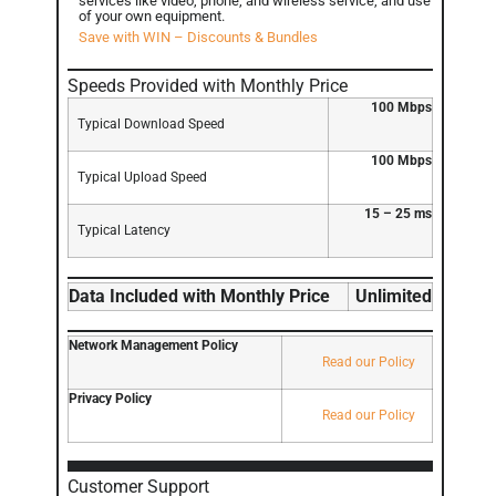
services like video, phone, and wireless service, and use
of your own equipment.
Save with WIN – Discounts & Bundles
Speeds Provided with Monthly Price
100 Mbps
Typical Download Speed
100 Mbps
Typical Upload Speed
15 – 25 ms
Typical Latency
Data Included with Monthly Price
Unlimited
Network Management Policy
Read our Policy
Privacy Policy
Read our Policy
Customer Support