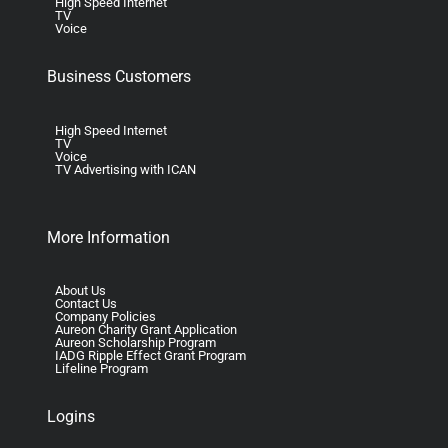
High Speed Internet
TV
Voice
Business Customers
High Speed Internet
TV
Voice
TV Advertising with ICAN
More Information
About Us
Contact Us
Company Policies
Aureon Charity Grant Application
Aureon Scholarship Program
IADG Ripple Effect Grant Program
Lifeline Program
Logins