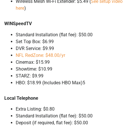
Wireless Mesh Wi-Fi Extender: $5.49 (
See setup video
here
)
WINSpeedTV
Standard Installation (flat fee): $50.00
Set Top Box: $6.99
DVR Service: $9.99
NFL RedZone: $48.00/yr
Cinemax: $15.99
Showtime: $10.99
STARZ: $9.99
HBO: $18.99 (Includes HBO Max)5
Local Telephone
Extra Listing: $0.80
Standard Installation (flat fee): $50.00
Deposit (if required, flat fee): $50.00