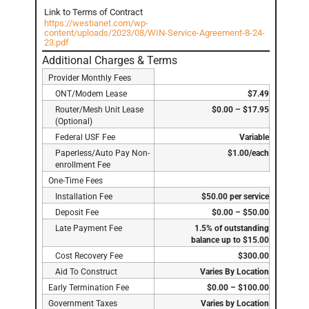
Link to Terms of Contract
https://westianet.com/wp-
content/uploads/2023/08/WIN-Service-Agreement-8-24-
23.pdf
Additional Charges & Terms
Provider Monthly Fees
ONT/Modem Lease
$7.49
Router/Mesh Unit Lease
$0.00 – $17.95
(Optional)
Federal USF Fee
Variable
Paperless/Auto Pay Non-
$1.00/each
enrollment Fee
One-Time Fees
Installation Fee
$50.00 per service
Deposit Fee
$0.00 – $50.00
Late Payment Fee
1.5% of outstanding
balance up to $15.00
Cost Recovery Fee
$300.00
Aid To Construct
Varies By Location
Early Termination Fee
$0.00 – $100.00
Government Taxes
Varies by Location