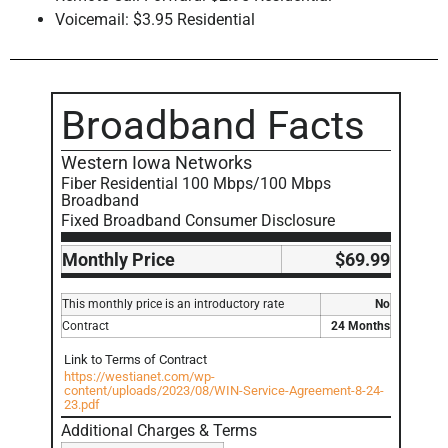
Voicemail: $3.95 Residential
Broadband Facts
Western Iowa Networks
Fiber Residential 100 Mbps/100 Mbps
Broadband
Fixed Broadband Consumer Disclosure
Monthly Price
$69.99
This monthly price is an introductory rate
No
Contract
24 Months
Link to Terms of Contract
https://westianet.com/wp-
content/uploads/2023/08/WIN-Service-Agreement-8-24-
23.pdf
Additional Charges & Terms