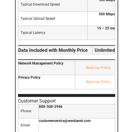
500 Mbps
Typical Download Speed
500 Mbps
Typical Upload Speed
15 – 25 ms
Typical Latency
Data Included with Monthly Price
Unlimited
Network Management Policy
Read our Policy
Privacy Policy
Read our Policy
Customer Support
888-508-2946
Phone:
customerservice@westianet.com
Email: