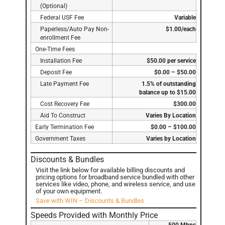
(Optional)
Federal USF Fee
Variable
Paperless/Auto Pay Non-
$1.00/each
enrollment Fee
One-Time Fees
Installation Fee
$50.00 per service
Deposit Fee
$0.00 – $50.00
Late Payment Fee
1.5% of outstanding
balance up to $15.00
Cost Recovery Fee
$300.00
Aid To Construct
Varies By Location
Early Termination Fee
$0.00 – $100.00
Government Taxes
Varies by Location
Discounts & Bundles
Visit the link below for available billing discounts and
pricing options for broadband service bundled with other
services like video, phone, and wireless service, and use
of your own equipment.
Save with WIN – Discounts & Bundles
Speeds Provided with Monthly Price