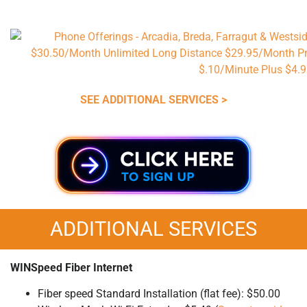
SEE ADDITIONAL SERVICES >
ADDITIONAL SERVICES
WINSpeed Fiber Internet
Fiber speed Standard Installation (flat fee): $50.00