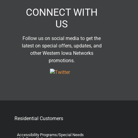
CONNECT WITH
US
Follow us on social media to get the
latest on special offers, updates, and
other Western Iowa Networks
promotions.
Residential Customers
Accessibility Programs/Special Needs