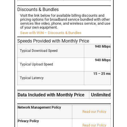
Discounts & Bundles
Visit the link below for available billing discounts and
pricing options for broadband service bundled with other
services like video, phone, and wireless service, and use
of your own equipment.
Save with WIN – Discounts & Bundles
Speeds Provided with Monthly Price
940 Mbps
Typical Download Speed
940 Mbps
Typical Upload Speed
15 – 25 ms
Typical Latency
Data Included with Monthly Price
Unlimited
Network Management Policy
Read our Policy
Privacy Policy
Read our Policy