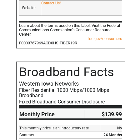
Contact Us!
Website:
Learn about the terms used on this label. Visit the Federal
Communications Commission’s Consumer Resource
Center.
fcc.gov/consumers
F0003767969ACD0HSIFIBER19R
Broadband Facts
Western Iowa Networks
Fiber Residential 1000 Mbps/1000 Mbps
Broadband
Fixed Broadband Consumer Disclosure
Monthly Price
$139.99
This monthly price is an introductory rate
No
Contract
24 Months