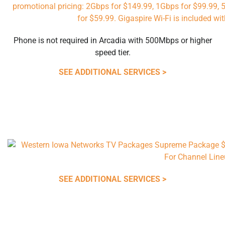
Phone is not required in Arcadia with 500Mbps or higher
speed tier.
SEE ADDITIONAL SERVICES >
SEE ADDITIONAL SERVICES >