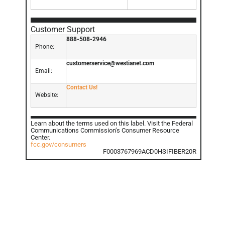
Customer Support
888-508-2946
Phone:
customerservice@westianet.com
Email:
Contact Us!
Website:
Learn about the terms used on this label. Visit the Federal
Communications Commission’s Consumer Resource
Center.
fcc.gov/consumers
F0003767969ACD0HSIFIBER20R
GET IN TOUCH