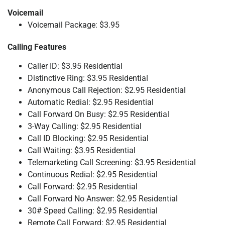
Voicemail
Voicemail Package: $3.95
Calling Features
Caller ID: $3.95 Residential
Distinctive Ring: $3.95 Residential
Anonymous Call Rejection: $2.95 Residential
Automatic Redial: $2.95 Residential
Call Forward On Busy: $2.95 Residential
3-Way Calling: $2.95 Residential
Call ID Blocking: $2.95 Residential
Call Waiting: $3.95 Residential
Telemarketing Call Screening: $3.95 Residential
Continuous Redial: $2.95 Residential
Call Forward: $2.95 Residential
Call Forward No Answer: $2.95 Residential
30# Speed Calling: $2.95 Residential
Remote Call Forward: $2.95 Residential