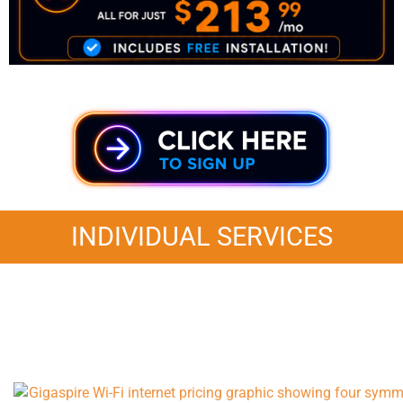
INDIVIDUAL SERVICES