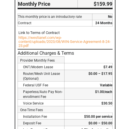
Monthly Price
$159.99
This monthly price is an introductory rate
No
Contract
24 Months
Link to Terms of Contract
https://westianet.com/wp-
content/uploads/2023/08/WIN-Service-Agreement-8-24-
23.pdf
Additional Charges & Terms
Provider Monthly Fees
ONT/Modem Lease
$7.49
Router/Mesh Unit Lease
$0.00 – $17.95
(Optional)
Federal USF Fee
Variable
Paperless/Auto Pay Non-
$1.00/each
enrollment Fee
Voice Service
$30.50
One-Time Fees
Installation Fee
$50.00 per service
Deposit Fee
$0.00 – $50.00