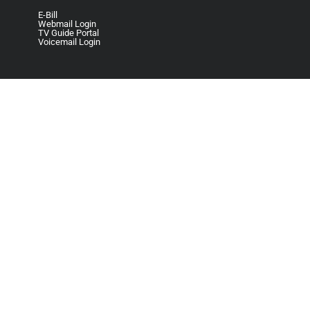
E-Bill
Webmail Login
TV Guide Portal
Voicemail Login