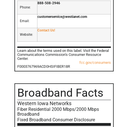
888-508-2946
Phone:
customerservice@westianet.com
Email:
Contact Us!
Website:
Learn about the terms used on this label. Visit the Federal
Communications Commission’s Consumer Resource
Center.
fcc.gov/consumers
F0003767969ACD0HSIFIBER18R
Broadband Facts
Western Iowa Networks
Fiber Residential 2000 Mbps/2000 Mbps
Broadband
Fixed Broadband Consumer Disclosure