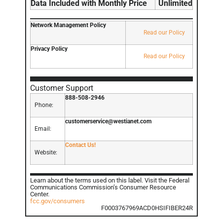
Data Included with Monthly Price
Unlimited
Network Management Policy
Read our Policy
Privacy Policy
Read our Policy
Customer Support
888-508-2946
Phone:
customerservice@westianet.com
Email:
Contact Us!
Website:
Learn about the terms used on this label. Visit the Federal
Communications Commission’s Consumer Resource
Center.
fcc.gov/consumers
F0003767969ACD0HSIFIBER24R