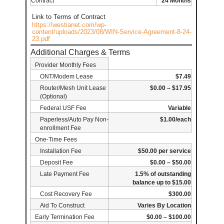
Contract
24 Months
Link to Terms of Contract
https://westianet.com/wp-
content/uploads/2023/08/WIN-Service-Agreement-8-24-
23.pdf
Additional Charges & Terms
Provider Monthly Fees
ONT/Modem Lease
$7.49
Router/Mesh Unit Lease
$0.00 – $17.95
(Optional)
Federal USF Fee
Variable
Paperless/Auto Pay Non-
$1.00/each
enrollment Fee
One-Time Fees
Installation Fee
$50.00 per service
Deposit Fee
$0.00 – $50.00
Late Payment Fee
1.5% of outstanding
balance up to $15.00
Cost Recovery Fee
$300.00
Aid To Construct
Varies By Location
Early Termination Fee
$0.00 – $100.00