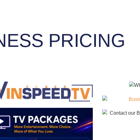
NESS PRICING