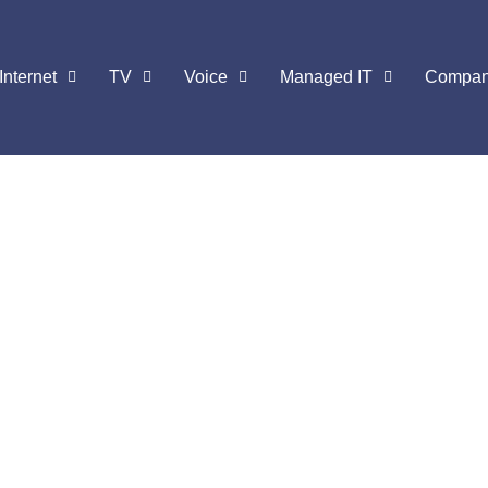
Internet
TV
Voice
Managed IT
Compa