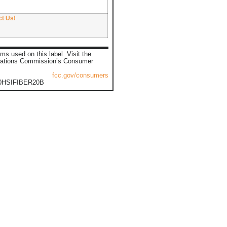
ct Us!
ms used on this label. Visit the
ations Commission’s Consumer
fcc.gov/consumers
0HSIFIBER20B