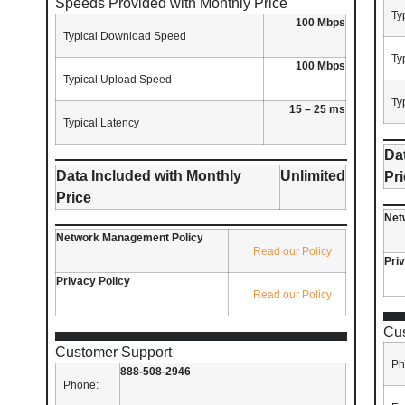
Speeds Provided with Monthly Price
Ty
100 Mbps
Typical Download Speed
Ty
100 Mbps
Typical Upload Speed
Ty
15 – 25 ms
Typical Latency
Da
Data Included with Monthly
Unlimited
Pr
Price
Net
Network Management Policy
Read our Policy
Pri
Privacy Policy
Read our Policy
Cu
Customer Support
Ph
888-508-2946
Phone: