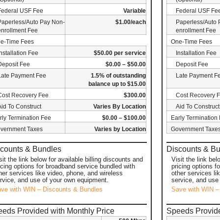
Federal USF Fee
Variable
Federal USF Fe
Paperless/Auto Pay Non-
$1.00/each
Paperless/Auto 
enrollment Fee
enrollment Fee
e-Time Fees
One-Time Fees
Installation Fee
$50.00 per service
Installation Fee
Deposit Fee
$0.00 – $50.00
Deposit Fee
Late Payment Fee
1.5% of outstanding
Late Payment F
balance up to $15.00
Cost Recovery Fee
$300.00
Cost Recovery 
Aid To Construct
Varies By Location
Aid To Construct
rly Termination Fee
$0.00 – $100.00
Early Termination
vernment Taxes
Varies by Location
Government Taxe
counts & Bundles
Discounts & B
sit the link below for available billing discounts and
Visit the link bel
icing options for broadband service bundled with
pricing options f
her services like video, phone, and wireless
other services li
rvice, and use of your own equipment.
service, and use
ve with WIN – Discounts & Bundles
Save with WIN –
eds Provided with Monthly Price
Speeds Provide