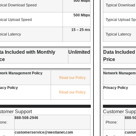
500 Mbps
pical Download Speed
Typical Download
500 Mbps
pical Upload Speed
Typical Upload S
15 – 25 ms
pical Latency
Typical Latency
ta Included with Monthly
Unlimited
Data Included
ice
Price
work Management Policy
Network Manageme
Read our Policy
vacy Policy
Privacy Policy
Read our Policy
stomer Support
Customer Supp
888-508-2946
888-5
one:
Phone:
customerservice@westianet.com
custo