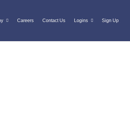
ny
Careers
Contact Us
Logins
Sign Up