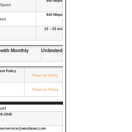
940 Mbps
 Speed
940 Mbps
peed
15 – 25 ms
 with Monthly
Unlimited
nt Policy
Read our Policy
Read our Policy
ort
08-2946
merservice@westianet.com