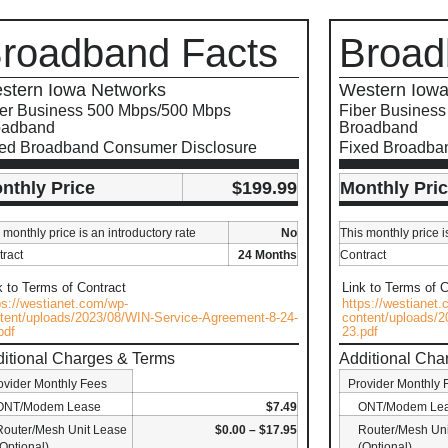
roadband Facts
Broad
stern Iowa Networks
Western Iowa
er Business 500 Mbps/500 Mbps
Fiber Busines
oadband
Broadband
xed Broadband Consumer Disclosure
Fixed Broadba
nthly Price
$199.99
Monthly Pri
 monthly price is an introductory rate
No
This monthly price i
ract
24 Months
Contract
k to Terms of Contract
Link to Terms of C
ps://westianet.com/wp-
https://westianet
tent/uploads/2023/08/WIN-Service-Agreement-8-24-
content/uploads/2
pdf
23.pdf
itional Charges & Terms
Additional Cha
ovider Monthly Fees
Provider Monthly 
ONT/Modem Lease
$7.49
ONT/Modem Le
Router/Mesh Unit Lease
$0.00 – $17.95
Router/Mesh Uni
(Optional)
(Optional)