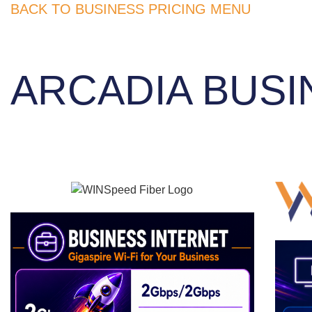
BACK TO BUSINESS PRICING MENU
ARCADIA BUSI