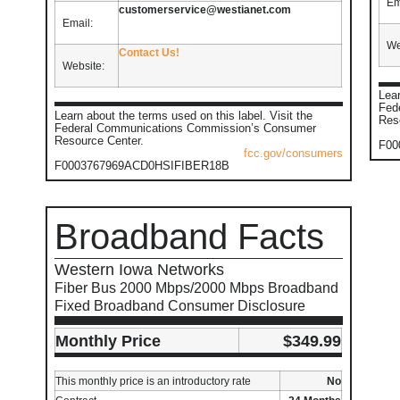
Em
customerservice@westianet.com
Email:
We
Contact Us!
Website:
Lear
Fed
Learn about the terms used on this label. Visit the
Res
Federal Communications Commission’s Consumer
Resource Center.
F00
fcc.gov/consumers
F0003767969ACD0HSIFIBER18B
Broadband Facts
Western Iowa Networks
Fiber Bus 2000 Mbps/2000 Mbps Broadband
Fixed Broadband Consumer Disclosure
Monthly Price
$349.99
This monthly price is an introductory rate
No