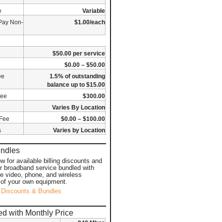
e
Variable
Pay Non-
$1.00/each
$50.00 per service
$0.00 – $50.00
ee
1.5% of outstanding
balance up to $15.00
Fee
$300.00
Varies By Location
 Fee
$0.00 – $100.00
s
Varies by Location
undles
ow for available billing discounts and
or broadband service bundled with
ke video, phone, and wireless
 of your own equipment.
 Discounts & Bundles
d with Monthly Price