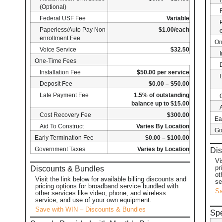
(Optional)
Federal USF Fee
Variable
Paperless/Auto Pay Non-
$1.00/each
enrollment Fee
On
Voice Service
$32.50
One-Time Fees
Installation Fee
$50.00 per service
Deposit Fee
$0.00 – $50.00
Late Payment Fee
1.5% of outstanding
balance up to $15.00
Cost Recovery Fee
$300.00
Ea
Aid To Construct
Varies By Location
Go
Early Termination Fee
$0.00 – $100.00
Government Taxes
Varies by Location
Dis
Vi
pr
Discounts & Bundles
ot
Visit the link below for available billing discounts and
se
pricing options for broadband service bundled with
Sa
other services like video, phone, and wireless
service, and use of your own equipment.
Save with WIN – Discounts & Bundles
Spe