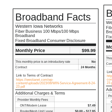
B
Broadband Facts
We
Western Iowa Networks
Fib
Fiber Business 100 Mbps/100 Mbps
Br
Broadband
Fi
Fixed Broadband Consumer Disclosure
Mo
Monthly Price
$99.99
This
This monthly price is an introductory rate
No
Cont
Contract
24 Months
Lin
Link to Terms of Contract
htt
con
https://westianet.com/wp-
23.
content/uploads/2023/08/WIN-Service-Agreement-8-24-
23.pdf
Add
Additional Charges & Terms
Pr
Provider Monthly Fees
ONT/Modem Lease
$7.49
Router/Mesh Unit Lease
$0.00 – $17.95