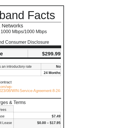
band Facts
 Networks
s 1000 Mbps/1000 Mbps
nd Consumer Disclosure
ce
$299.99
s an introductory rate
No
24 Months
ontract
.com/wp-
023/08/WIN-Service-Agreement-8-24-
rges & Terms
Fees
ase
$7.49
t Lease
$0.00 – $17.95