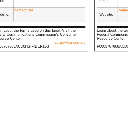
ail:
Email:
Contact Us!
Conta
bsite:
Website:
n about the terms used on this label. Visit the
Learn about the ter
eral Communications Commission’s Consumer
Federal Communic
ource Center.
Resource Center.
fcc.gov/consumers
03767969ACD0HSIFIBER19B
F0003767969ACD