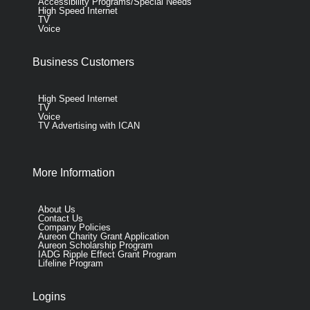
Accessibility Programs/Special Needs
High Speed Internet
TV
Voice
Business Customers
High Speed Internet
TV
Voice
TV Advertising with ICAN
More Information
About Us
Contact Us
Company Policies
Aureon Charity Grant Application
Aureon Scholarship Program
IADG Ripple Effect Grant Program
Lifeline Program
Logins