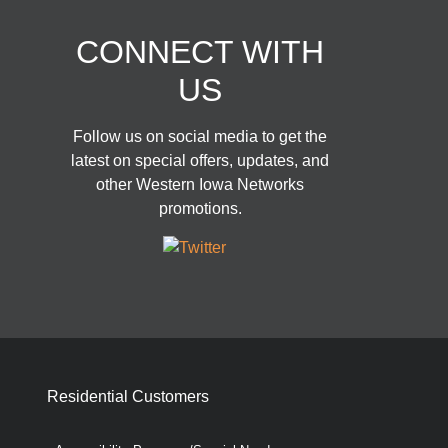
CONNECT WITH
US
Follow us on social media to get the
latest on special offers, updates, and
other Western Iowa Networks
promotions.
Residential Customers