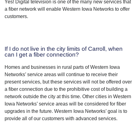
Yes! Digital television is one of the many new services that
a fiber network will enable Western Iowa Networks to offer
customers.
If I do not live in the city limits of Carroll, when
can I get a fiber connection?
Homes and businesses in rural parts of Western Iowa
Networks’ service areas will continue to receive their
present services, but these services will not be offered over
a fiber connection due to the prohibitive cost of building a
network outside the city at this time. Other cities in Western
Iowa Networks’ service areas will be considered for fiber
upgrades in the future. Western Iowa Networks’ goal is to
provide all of our customers with advanced services.