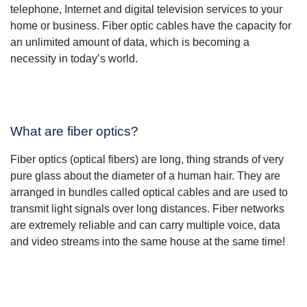
telephone, Internet and digital television services to your
home or business. Fiber optic cables have the capacity for
an unlimited amount of data, which is becoming a
necessity in today’s world.
What are fiber optics?
Fiber optics (optical fibers) are long, thing strands of very
pure glass about the diameter of a human hair. They are
arranged in bundles called optical cables and are used to
transmit light signals over long distances. Fiber networks
are extremely reliable and can carry multiple voice, data
and video streams into the same house at the same time!