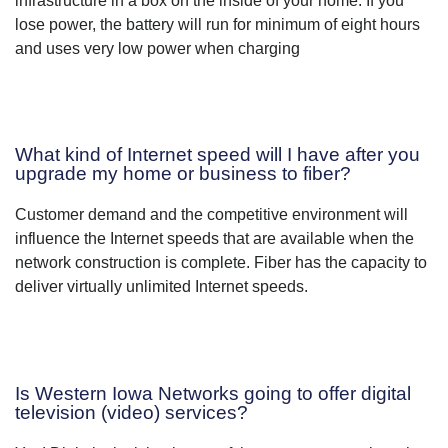
infrastructure in a box on the inside of your home. If you
lose power, the battery will run for minimum of eight hours
and uses very low power when charging
What kind of Internet speed will I have after you
upgrade my home or business to fiber?
Customer demand and the competitive environment will
influence the Internet speeds that are available when the
network construction is complete. Fiber has the capacity to
deliver virtually unlimited Internet speeds.
Is Western Iowa Networks going to offer digital
television (video) services?