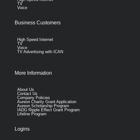
TV
Voice
Business Customers
High Speed Internet
TV
Voice
TV Advertising with ICAN
More Information
About Us
Contact Us
Company Policies
Aureon Charity Grant Application
Aureon Scholarship Program
IADG Ripple Effect Grant Program
Lifeline Program
Logins