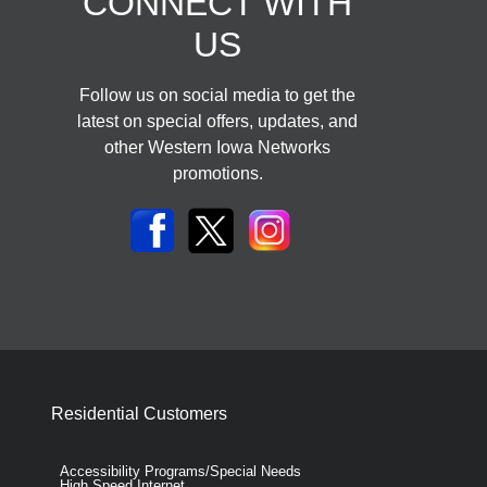
CONNECT WITH
US
Follow us on social media to get the
latest on special offers, updates, and
other Western Iowa Networks
promotions.
Residential Customers
Accessibility Programs/Special Needs
High Speed Internet