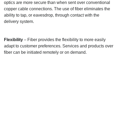
optics are more secure than when sent over conventional
copper cable connections. The use of fiber eliminates the
ability to tap, or eavesdrop, through contact with the
delivery system.
Flexibility
– Fiber provides the flexibility to more easily
adapt to customer preferences. Services and products over
fiber can be initiated remotely or on demand.
GET IN TOUCH