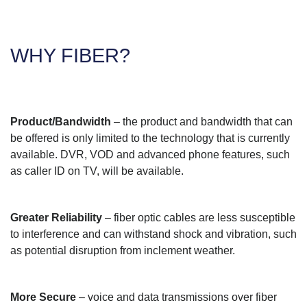
WHY FIBER?
Product/Bandwidth
– the product and bandwidth that can
be offered is only limited to the technology that is currently
available. DVR, VOD and advanced phone features, such
as caller ID on TV, will be available.
Greater Reliability
– fiber optic cables are less susceptible
to interference and can withstand shock and vibration, such
as potential disruption from inclement weather.
More Secure
– voice and data transmissions over fiber