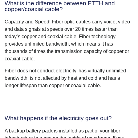
What is the difference between FTTH and
copper/coaxial cable?
Capacity and Speed! Fiber optic cables carry voice, video
and data signals at speeds over 20 times faster than
today’s copper and coaxial cable. Fiber technology
provides unlimited bandwidth, which means it has
thousands of times the transmission capacity of copper or
coaxial cable.
Fiber does not conduct electricity, has virtually unlimited
bandwidth, is not affected by heat and cold and has a
longer lifespan than copper or coaxial cable.
What happens if the electricity goes out?
A backup battery pack is installed as part of your fiber