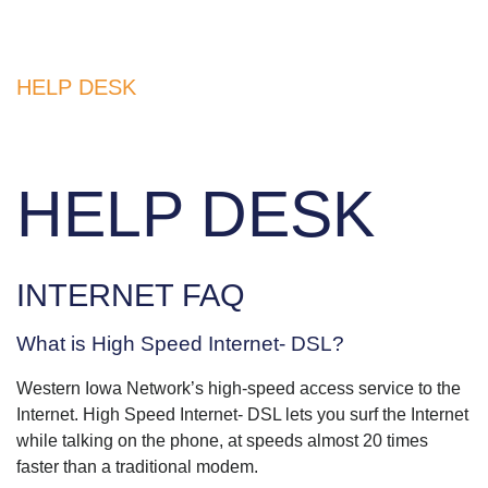
HELP DESK
HELP DESK
INTERNET FAQ
What is High Speed Internet- DSL?
Western Iowa Network’s high-speed access service to the
Internet. High Speed Internet- DSL lets you surf the Internet
while talking on the phone, at speeds almost 20 times
faster than a traditional modem.