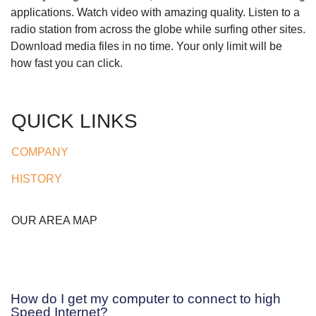
applications. Watch video with amazing quality. Listen to a
radio station from across the globe while surfing other sites.
Download media files in no time. Your only limit will be
how fast you can click.
QUICK LINKS
COMPANY
HISTORY
OUR AREA MAP
How do I get my computer to connect to high
Speed Internet?