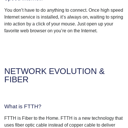
You don’t have to do anything to connect. Once high speed
Internet service is installed, it’s always on, waiting to spring
into action by a click of your mouse. Just open up your
favorite web browser on you’re on the Internet.
NETWORK EVOLUTION &
FIBER
What is FTTH?
FTTH is Fiber to the Home. FTTH is a new technology that
uses fiber optic cable instead of copper cable to deliver