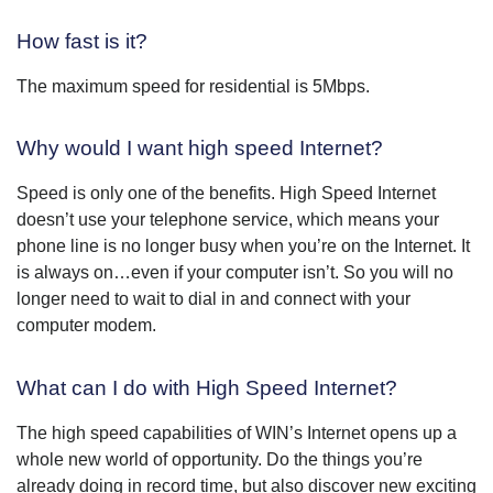
How fast is it?
The maximum speed for residential is 5Mbps.
Why would I want high speed Internet?
Speed is only one of the benefits. High Speed Internet
doesn’t use your telephone service, which means your
phone line is no longer busy when you’re on the Internet. It
is always on…even if your computer isn’t. So you will no
longer need to wait to dial in and connect with your
computer modem.
What can I do with High Speed Internet?
The high speed capabilities of WIN’s Internet opens up a
whole new world of opportunity. Do the things you’re
already doing in record time, but also discover new exciting