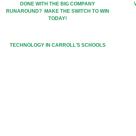
DONE WITH THE BIG COMPANY
RUNAROUND? MAKE THE SWITCH TO WIN
TODAY!
TECHNOLOGY IN CARROLL’S SCHOOLS
GET IN TOU
TOLL FREE: 888-508-2946 | 