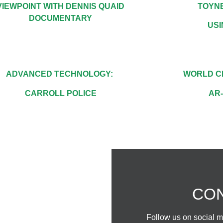
VIEWPOINT WITH DENNIS QUAID
TOYNE
DOCUMENTARY
US
ADVANCED TECHNOLOGY:
WORLD C
CARROLL POLICE
AR
CH
CON
24/7
Follow us on social me