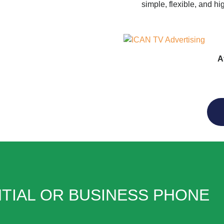
simple, flexible, and hi
A
TIAL OR BUSINESS PHONE