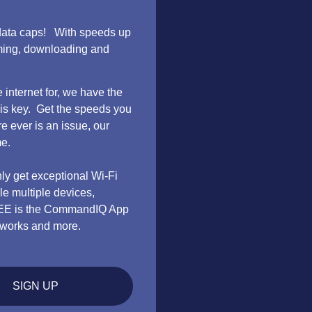
no data caps! With speeds up
aming, downloading and
internet for, we have the
 is key. Get the speeds you
e ever is an issue, our
me.
nly get exceptional Wi-Fi
e multiple devices,
REE is the CommandIQ App
networks and more.
SIGN UP