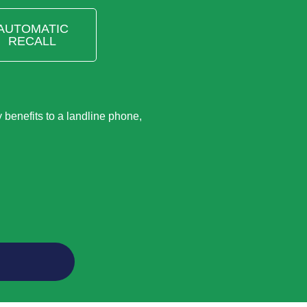
AUTOMATIC
RECALL
benefits to a landline phone,