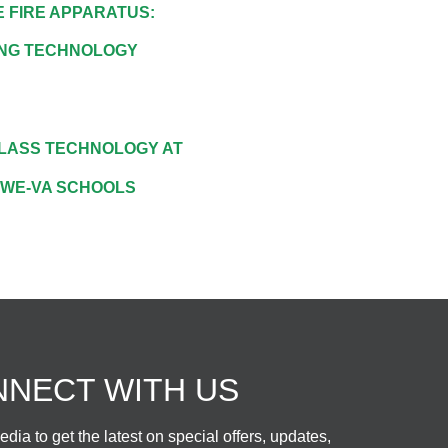
 FIRE APPARATUS:
ING TECHNOLOGY
LASS TECHNOLOGY AT
-WE-VA SCHOOLS
NECT WITH US
dia to get the latest on special offers, updates,