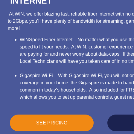
INTERNET
At WIN, we offer blazing fast, reliable fiber internet with 
to 2Gbps, you’ll have plenty of bandwidth for streaming, g
more!
WINSpeed Fiber Internet – No matter what you use the 
speed to fit your needs. At WIN, customer experience
are paying for and never worry about data-caps! If ther
Local Technicians will have you taken care of in no ti
Gigaspire Wi-Fi – With Gigaspire Wi-Fi, you will not o
coverage in your home, the Gigaspire is made to handl
common in today’s households. Also included for F
which allows you to set up parental controls, guest 
SEE PRICING