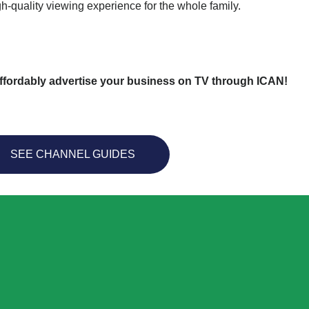
gh-quality viewing experience for the whole family.
ffordably advertise your business on TV through ICAN!
SEE CHANNEL GUIDES