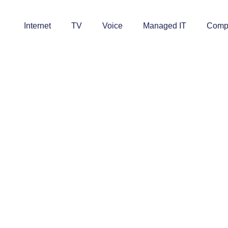
Internet
TV
Voice
Managed IT
Comp
ell Us You Want Fiber In Your