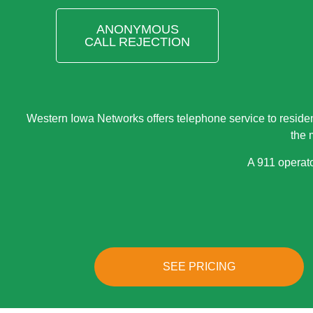
ANONYMOUS
CALL REJECTION
Western Iowa Networks offers telephone service to reside
the 
A 911 operato
SEE PRICING