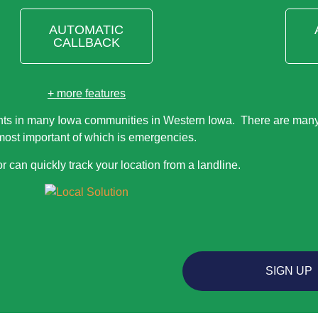
AUTOMATIC
CALLBACK
+ more features
nts in many Iowa communities in Western Iowa. There are many 
most important of which is emergencies.
r can quickly track your location from a landline.
SIGN UP