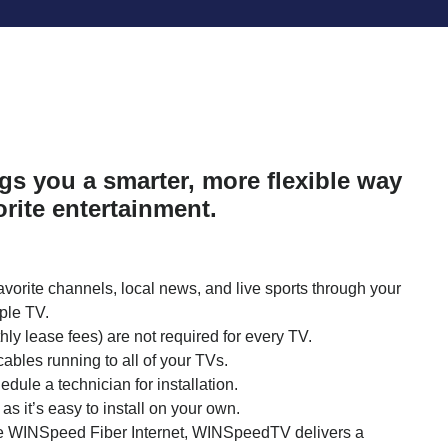
s you a smarter, more flexible way
orite entertainment.
avorite channels, local news, and live sports through your
ple TV.
y lease fees) are not required for every TV.
 cables running to all of your TVs.
dule a technician for installation.
 as it’s easy to install on your own.
le WINSpeed Fiber Internet, WINSpeedTV delivers a