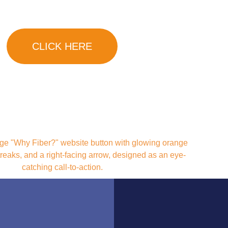
Neighborhood!
CLICK HERE