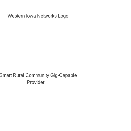
OUR COMPANY
 Networks (WIN) ~ is a leading communications company based
dent telephone companies, and one of the areas most diverse s