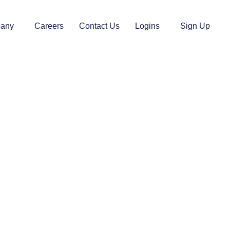
any
Careers
Contact Us
Logins
Sign Up