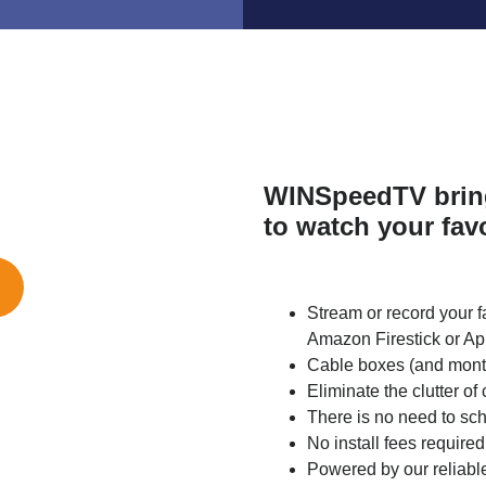
WINSpeedTV bring
to watch your fav
Stream or record your f
Amazon Firestick or Ap
Cable boxes (and monthl
Eliminate the clutter of
There is no need to sche
No install fees required
Powered by our reliab